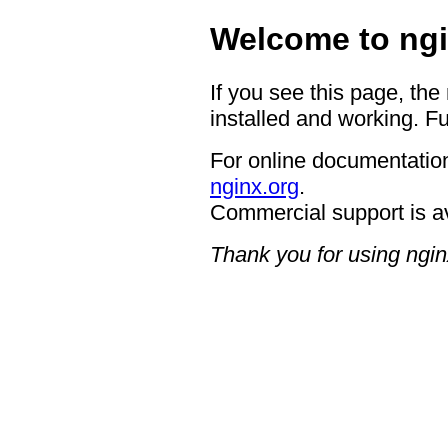
Welcome to ngi
If you see this page, the
installed and working. Fu
For online documentation
nginx.org
.
Commercial support is a
Thank you for using ngin